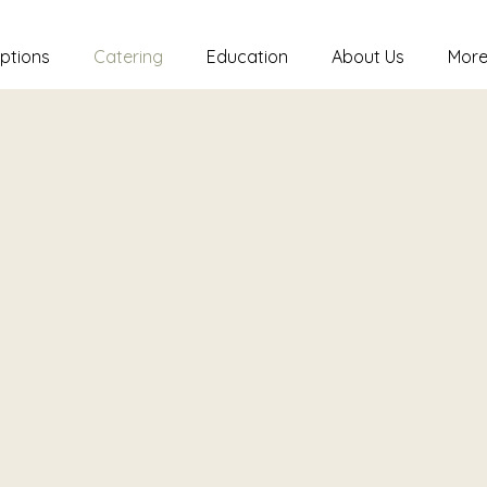
ptions
Catering
Education
About Us
Mor