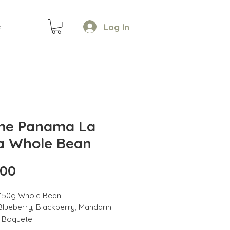
Log In
e
e Panama La
a Whole Bean
Price
.00
 150g Whole Bean
Blueberry, Blackberry, Mandarin
: Boquete