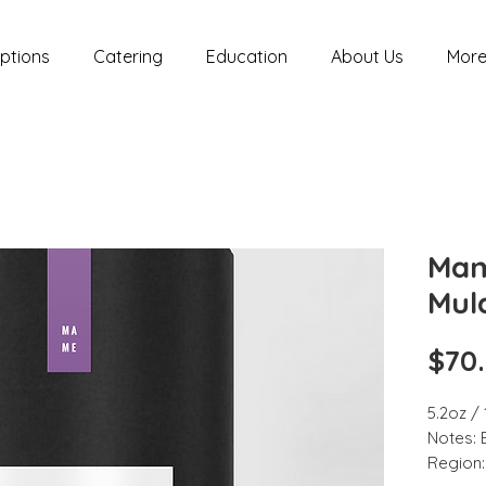
ptions
Catering
Education
About Us
Mor
Mam
Mul
$70
5.2oz /
Notes: 
Region