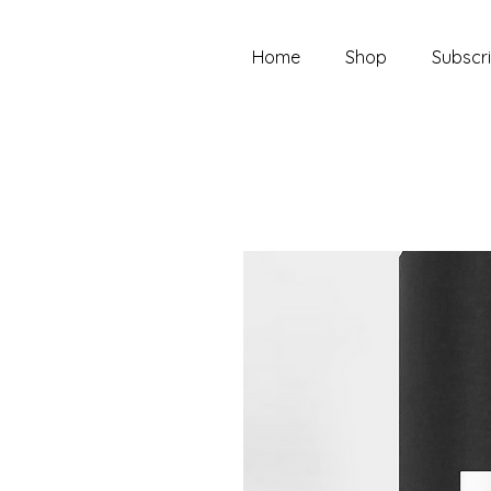
Home
Shop
Subscri