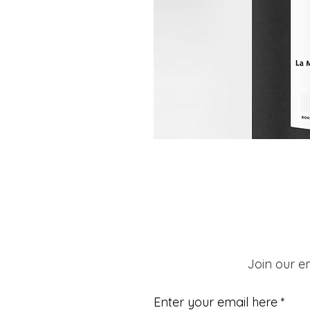
Join our em
Enter your email here