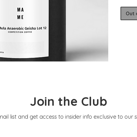
Produce
Varieta
Out 
Process
Elevati
Join the Club
ail list and get access to insider info exclusive to our 