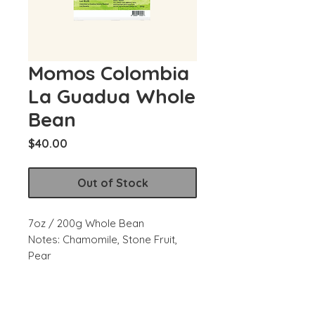
Momos Colombia
La Guadua Whole
Bean
Price
$40.00
Out of Stock
7oz / 200g Whole Bean
Notes: Chamomile, Stone Fruit,
Pear
Region: Narino
Producer: Jimmy Gomez, Yeison
Burbano, La Guadua