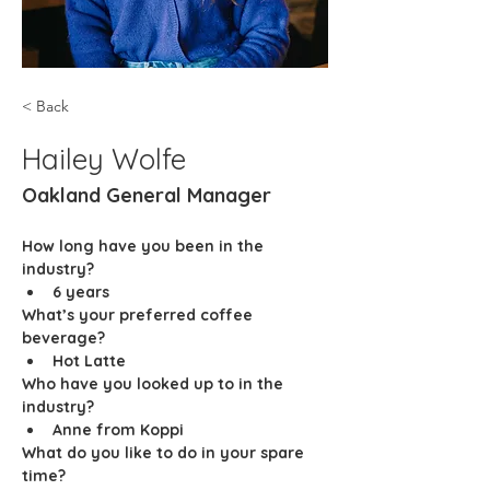
< Back
Hailey Wolfe
Oakland General Manager
How long have you been in the 
industry?
6 years
What’s your preferred coffee 
beverage?
Hot Latte
Who have you looked up to in the 
industry? 
Anne from Koppi
What do you like to do in your spare 
time? 