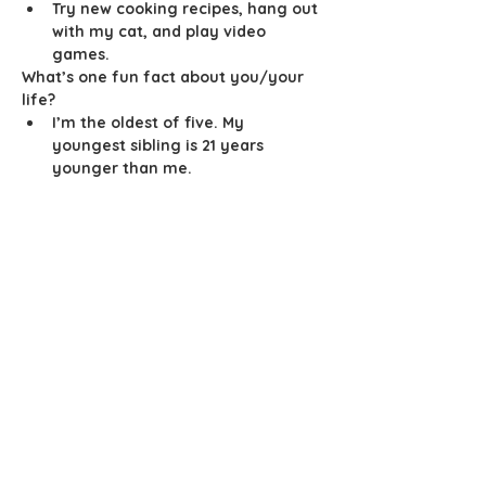
Try new cooking recipes, hang out 
with my cat, and play video 
games. 
What’s one fun fact about you/your 
life? 
I’m the oldest of five. My 
youngest sibling is 21 years 
younger than me. 
info@mysite.com
123-456-7890
Join the Club
Join our email list and get access to
insider info exclusive to our
subscribers.
Enter your email here