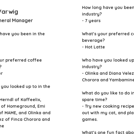
How long have you been
Varwig
industry?
neral Manager
- 7 years
have you been in the
What’s your preferred c
beverage?
- Hot Latte
ur preferred coffee
Who have you looked up 
?
industry?
er
- Olinka and Diana Velez
Chorora and Yambamin
you looked up to in the
What do you like to do i
 Herndl of Kaffeelix,
spare time?
n of Homeground, Emi
- Try new cooking recip
of MAME, and Olinka and
out with my cat, and pl
ez of Finca Chorora and
games.
ne
What’s one fun fact abo