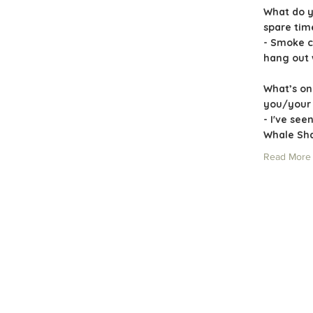
What do y
spare ti
- Smoke c
hang out 
What’s on
you/your 
- I've see
Whale Shar
Read More