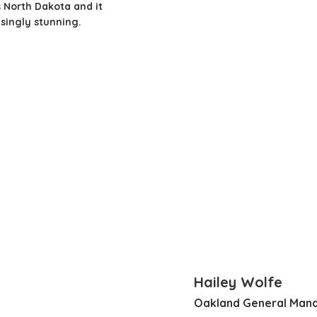
 North Dakota and it
isingly stunning.
Hailey Wolfe
Oakland General Man