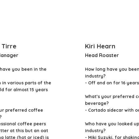
 Tirre
Kiri Hearn
Manager
Head Roaster
have you been in the
How long have you been
industry?
n in various parts of the
- Off and on for 16 years
ld for almost 15 years
What’s your preferred c
beverage?
ur preferred coffee
- Cortado sidecar with o
?
essional coffee peers
Who have you looked up 
ter at this but an oat
industry?
 latte (hot or iced) is
- Miki Suzuki, for shakin