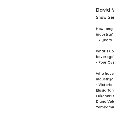
David 
Shaw Ge
How long 
industry?
- 7 years
What’s yo
beverage
- Pour Ov
Who have 
industry?
- Victoria
Elysia Ta
Fukahori 
Diana Vel
Yambami