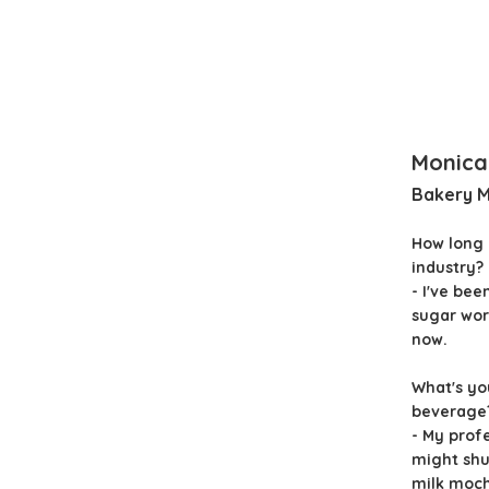
Monica
Bakery 
How long 
industry?
- I've bee
sugar wor
now.
What's yo
beverage
- My prof
might shut
milk mocha