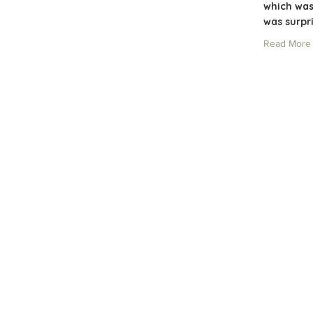
which was
was surpr
Read More