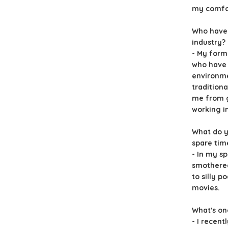
my comfor
Who have 
industry?
- My for
who have 
environme
traditiona
me from g
working i
What do y
spare tim
- In my sp
smothered
to silly p
movies.
What's on
- I recent