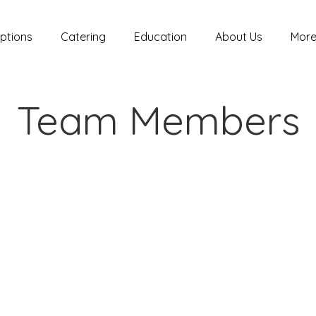
ptions
Catering
Education
About Us
Mor
Team Members