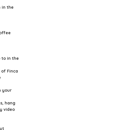
 in the
offee
to in the
 of Finca
e
n your
es, hang
ay video
ut