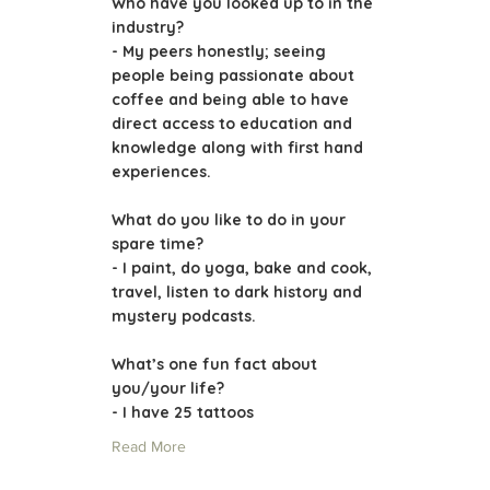
Who have you looked up to in the
industry?
- My peers honestly; seeing
people being passionate about
coffee and being able to have
direct access to education and
knowledge along with first hand
experiences.
What do you like to do in your
spare time?
- I paint, do yoga, bake and cook,
travel, listen to dark history and
mystery podcasts.
What’s one fun fact about
you/your life?
- I have 25 tattoos
Read More