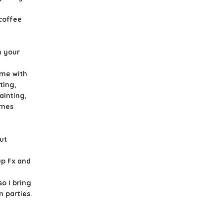
 coffee
n your
ime with
ting,
ainting,
ames
ut
up Fx and
o I bring
 parties.