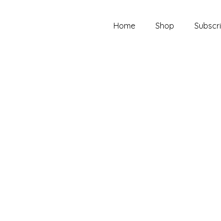
Home
Shop
Subscri