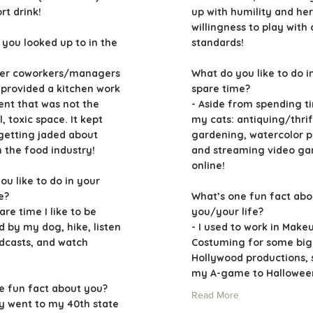
t drink!
up with humility and her
willingness to play with
you looked up to in the
standards!
mer coworkers/managers
What do you like to do i
provided a kitchen work
spare time?
nt that was not the
- Aside from spending t
l, toxic space. It kept
my cats: antiquing/thrif
etting jaded about
gardening, watercolor p
n the food industry!
and streaming video g
online!
ou like to do in your
e?
What’s one fun fact abo
are time I like to be
you/your life?
 by my dog, hike, listen
- I used to work in Make
odcasts, and watch
Costuming for some big
Hollywood productions, s
my A-game to Halloween
e fun fact about you?
Read More
ly went to my 40th state