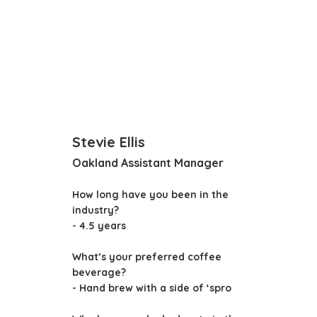
Stevie Ellis
Oakland Assistant Manager
How long have you been in the
industry?
- 4.5 years
What’s your preferred coffee
beverage?
- Hand brew with a side of ‘spro