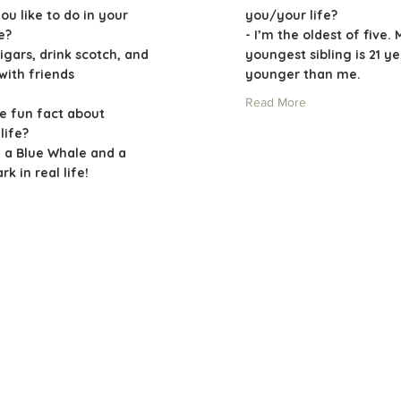
ou like to do in your
you/your life?
me?
- I’m the oldest of five. 
igars, drink scotch, and
youngest sibling is 21 y
with friends
younger than me.
Read More
e fun fact about
life?
n a Blue Whale and a
k in real life!