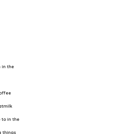
 in the
offee
atmilk
to in the
g things