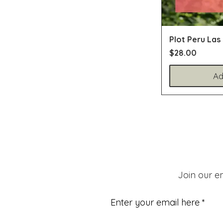
Plot Peru Las
Price
$28.00
Ad
Join our em
Enter your email here