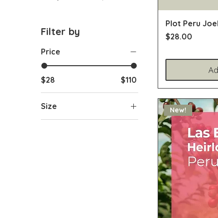
Plot Peru Joe
Filter by
Price
$28.00
Price
Ad
$28
$110
Size
New!
2.2lb / 1kg
5.2oz / 150g
7oz / 200g