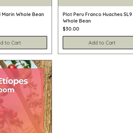
l Marin Whole Bean
Plot Peru Franco Huaches SL9
Whole Bean
Price
$30.00
d to Cart
Add to Cart