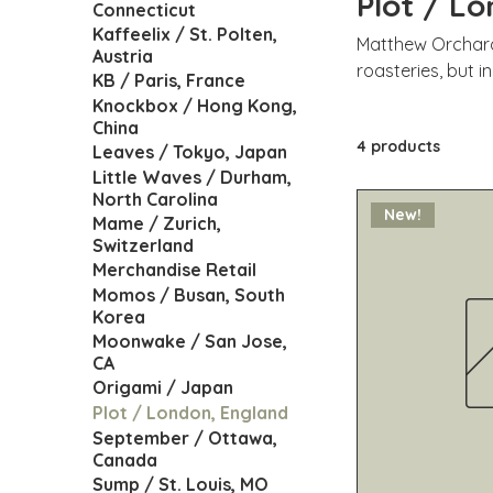
Plot / L
Connecticut
Kaffeelix / St. Polten,
Matthew Orchard 
Austria
roasteries, but i
KB / Paris, France
small area of pl
Knockbox / Hong Kong,
locate a curve (roasting curve
China
4 products
focused on both 
Leaves / Tokyo, Japan
around the world 
Little Waves / Durham,
North Carolina
European roaster
New!
Mame / Zurich,
Switzerland
Merchandise Retail
Momos / Busan, South
Korea
Moonwake / San Jose,
CA
Origami / Japan
Plot / London, England
September / Ottawa,
Canada
Sump / St. Louis, MO