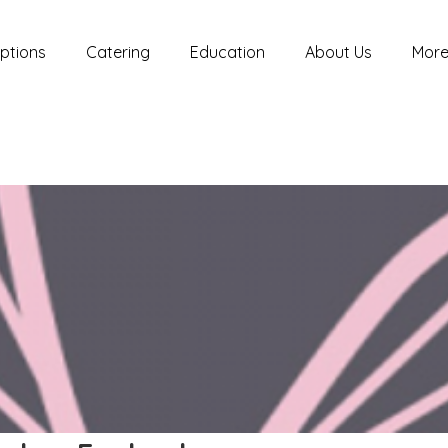
ptions
Catering
Education
About Us
Mor