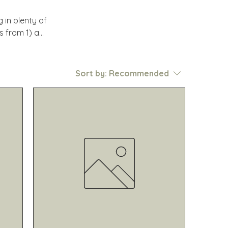
in plenty of
s from 1) a
nd 3) to
nique regions
Sort by:
Recommended
ur favorite