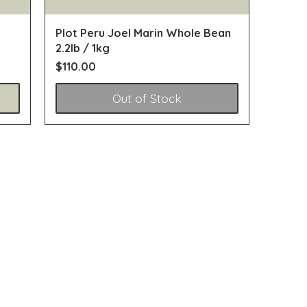
Plot Peru Joel Marin Whole Bean
2.2lb / 1kg
Price
$110.00
Out of Stock