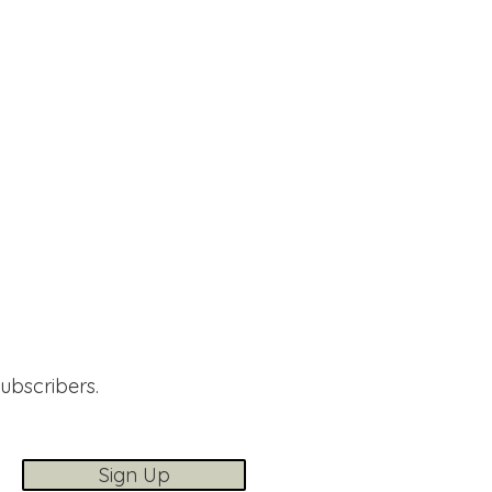
subscribers.
Sign Up