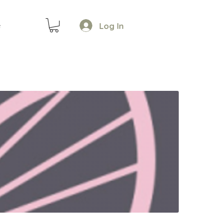
Log In
e