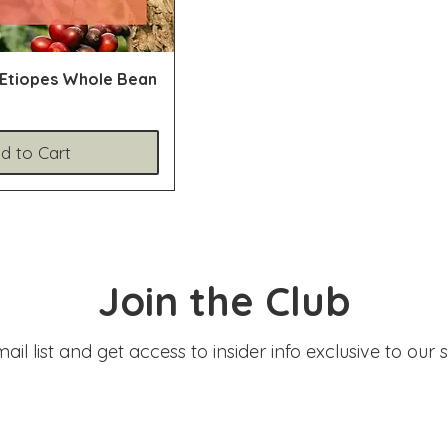
 Etiopes Whole Bean
d to Cart
Join the Club
ail list and get access to insider info exclusive to our 