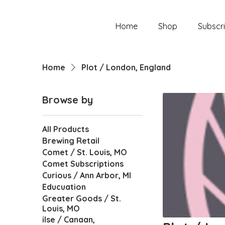
Home
Shop
Subscri
Home
Plot / London, England
Browse by
All Products
Brewing Retail
Comet / St. Louis, MO
Comet Subscriptions
Curious / Ann Arbor, MI
Educuation
Greater Goods / St.
Louis, MO
ilse / Canaan,